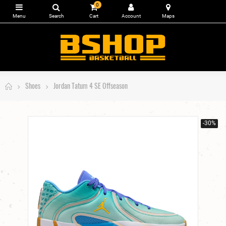
0
Shoes
Jordan Tatum 4 SE Offseason
-30%