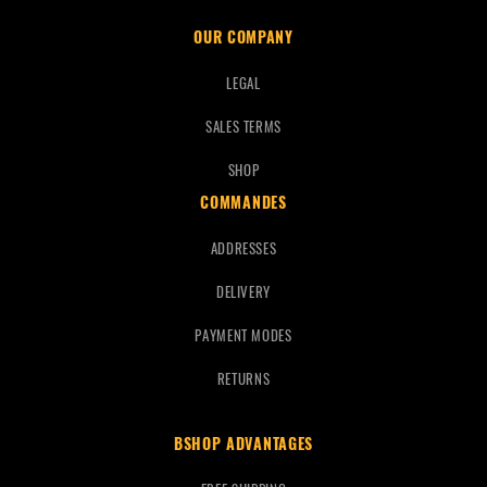
OUR COMPANY
LEGAL
SALES TERMS
SHOP
COMMANDES
ADDRESSES
DELIVERY
PAYMENT MODES
RETURNS
BSHOP ADVANTAGES