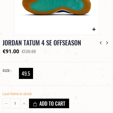
JORDAN TATUM 4 SE OFFSEASON
€130.00
€91.00
SIZE
49.5
Last items in stock
ADD TO CART