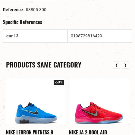
Reference
II3805-300
Specific References
ean13
0198729816429
PRODUCTS SAME CATEGORY
❮
❯
-50%
NIKE LEBRON WITNESS 9
NIKE JA 2 KOOL AID
N