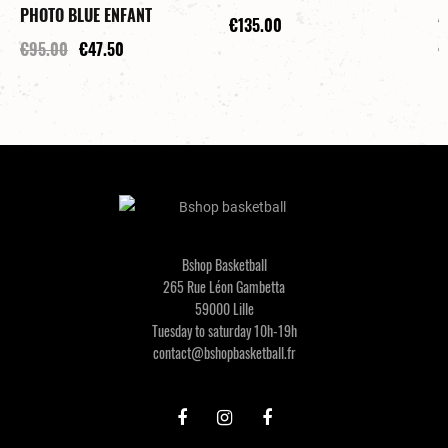
PHOTO BLUE ENFANT
A
€135.00
€95.00
€47.50
€
Bshop Basketball
265 Rue Léon Gambetta
59000 Lille
Tuesday to saturday 10h-19h
contact@bshopbasketball.fr