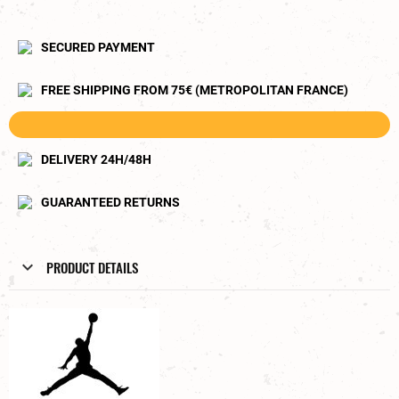
SECURED PAYMENT
FREE SHIPPING FROM 75€ (METROPOLITAN FRANCE)
DELIVERY 24H/48H
GUARANTEED RETURNS
PRODUCT DETAILS