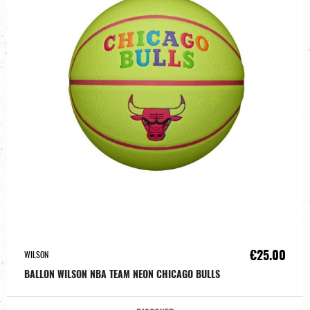
€25.00
WILSON
BALLON WILSON NBA TEAM NEON CHICAGO BULLS