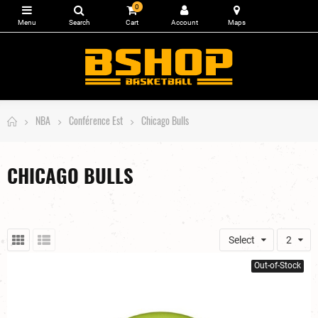
0
NBA
Conférence Est
Chicago Bulls
CHICAGO BULLS
Select
2
Out-of-Stock