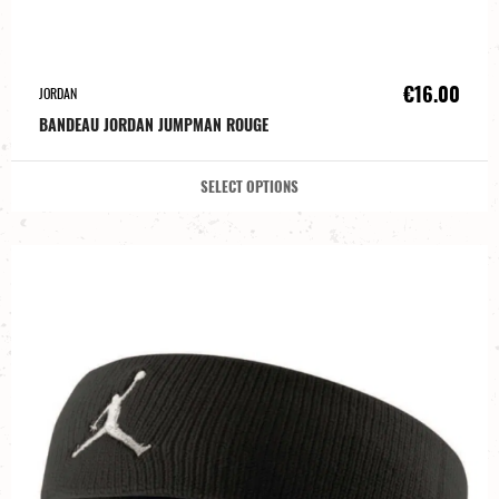
€16.00
JORDAN
BANDEAU JORDAN JUMPMAN ROUGE
SELECT OPTIONS