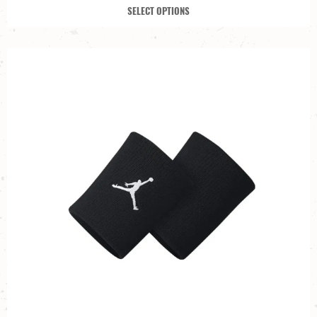
SELECT OPTIONS