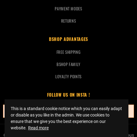
PAYMENT MODES
RETURNS
BSHOP ADVANTAGES
FREE SHIPPING
BSHOP FAMILY
LOYALTY POINTS
FOLLOW US ON INSTA !
This is a standard cookie notice which you can easily adapt
No instagrams at this time.
or disable as you like in the admin. We use cookies to
ensure that we give you the best experience on our
website.
Read more
© Copyright 2023 Bshop Basketball -
Réalisation Event Factory
Tous