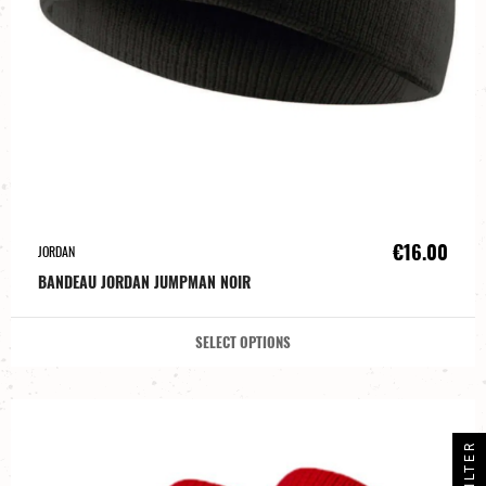
€16.00
JORDAN
BANDEAU JORDAN JUMPMAN NOIR
SELECT OPTIONS
FILTER