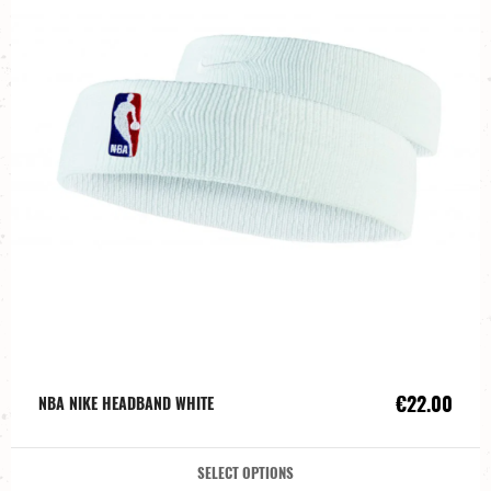
€22.00
NBA NIKE HEADBAND WHITE
SELECT OPTIONS