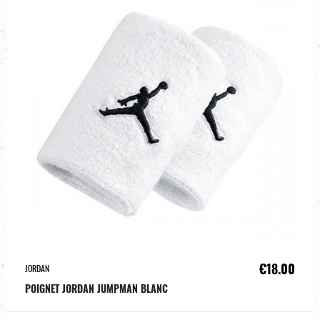
€18.00
JORDAN
POIGNET JORDAN JUMPMAN BLANC