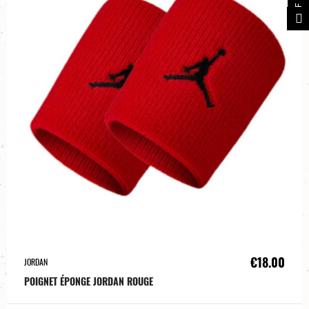
€18.00
JORDAN
POIGNET ÉPONGE JORDAN ROUGE