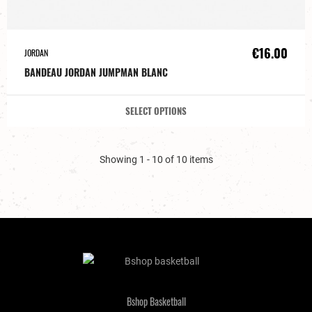
€16.00
JORDAN
BANDEAU JORDAN JUMPMAN BLANC
SELECT OPTIONS
Showing 1 - 10 of 10 items
Bshop Basketball