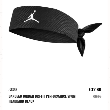
€12.60
JORDAN
BANDEAU JORDAN DRI-FIT PERFORMANCE SPORT
€18.00
HEADBAND BLACK