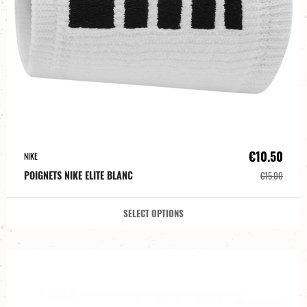
€10.50
NIKE
POIGNETS NIKE ELITE BLANC
€15.00
SELECT OPTIONS