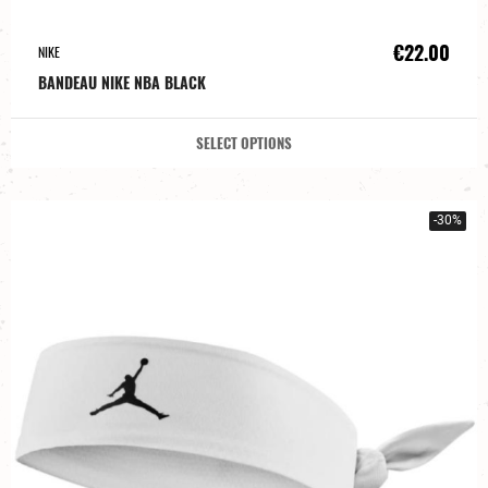
€22.00
NIKE
BANDEAU NIKE NBA BLACK
SELECT OPTIONS
-30%