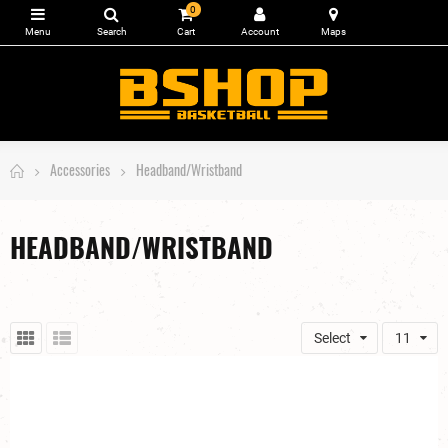
0
Accessories
Headband/Wristband
HEADBAND/WRISTBAND
Select
11