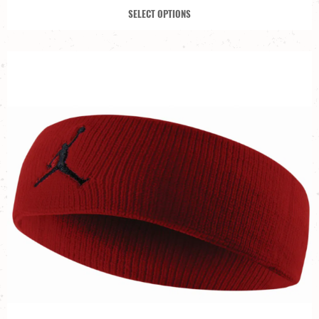
SELECT OPTIONS