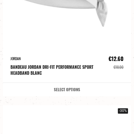
€12.60
JORDAN
BANDEAU JORDAN DRI-FIT PERFORMANCE SPORT
€18.00
HEADBAND BLANC
SELECT OPTIONS
-30%