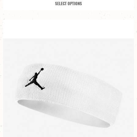
SELECT OPTIONS