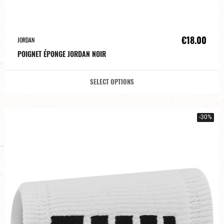
€18.00
JORDAN
POIGNET ÉPONGE JORDAN NOIR
SELECT OPTIONS
-30%