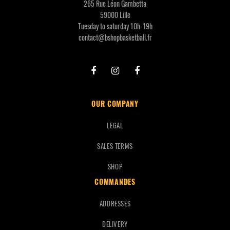
265 Rue Léon Gambetta
59000 Lille
Tuesday to saturday 10h-19h
contact@bshopbasketball.fr
OUR COMPANY
LEGAL
SALES TERMS
SHOP
COMMANDES
ADDRESSES
DELIVERY