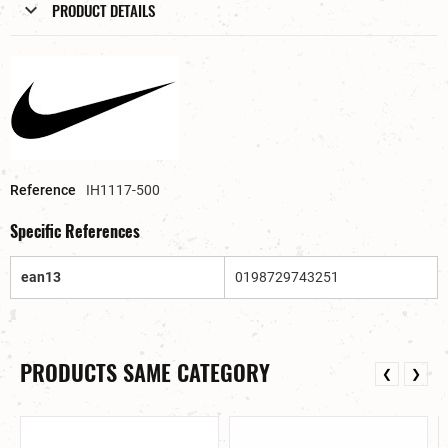
PRODUCT DETAILS
Reference
IH1117-500
Specific References
ean13
0198729743251
PRODUCTS SAME CATEGORY
❮
❯