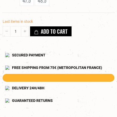
47.5
48.5
Last items in stock
ADD TO CART
SECURED PAYMENT
FREE SHIPPING FROM 75€ (METROPOLITAN FRANCE)
DELIVERY 24H/48H
GUARANTEED RETURNS