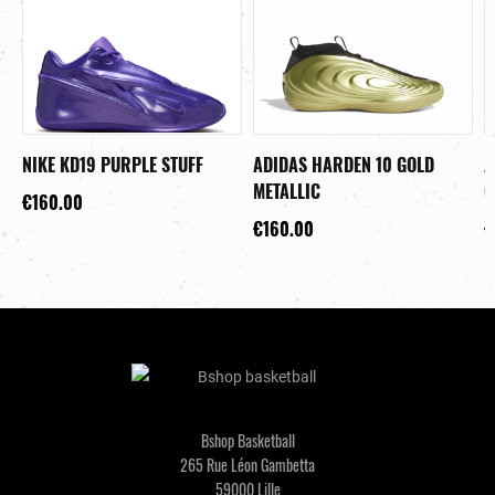
NIKE KD19 PURPLE STUFF
ADIDAS HARDEN 10 GOLD
A
METALLIC
C
€160.00
€160.00
€
Bshop Basketball
265 Rue Léon Gambetta
59000 Lille