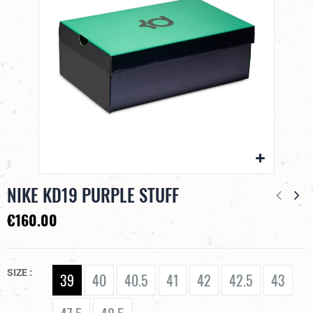
NIKE KD19 PURPLE STUFF
€160.00
SIZE
39
40
40.5
41
42
42.5
43