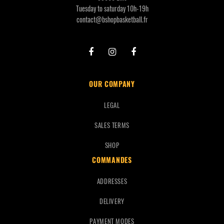
Tuesday to saturday 10h-19h
contact@bshopbasketball.fr
OUR COMPANY
LEGAL
SALES TERMS
SHOP
COMMANDES
ADDRESSES
DELIVERY
PAYMENT MODES