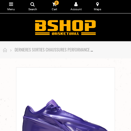
0
DERNIERES SORTIES CHAUSSURES PERFORMANCE
Nike KD19 Purple Stuf