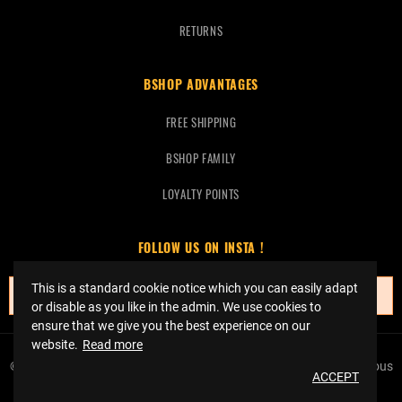
RETURNS
BSHOP ADVANTAGES
FREE SHIPPING
BSHOP FAMILY
LOYALTY POINTS
FOLLOW US ON INSTA !
This is a standard cookie notice which you can easily adapt
No instagrams at this time.
or disable as you like in the admin. We use cookies to
ensure that we give you the best experience on our
website.
Read more
© Copyright 2023 Bshop Basketball -
Réalisation Event Factory
Tous
ACCEPT
droits réservés.