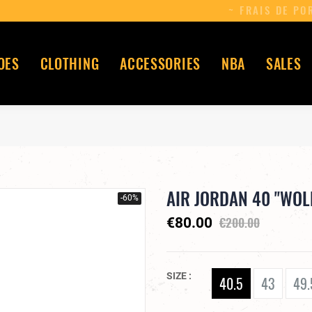
OES
CLOTHING
ACCESSORIES
NBA
SALES
AIR JORDAN 40 "WOL
-60%
€200.00
€80.00
SIZE
40.5
43
49.