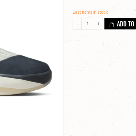
Last items in stock
ADD TO