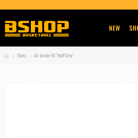
ENT EN 4 FOIS POSSIBLE AVEC PAYPAL ~
NEW
SH
Shoes
Air Jordan 40 "Wolf Grey"