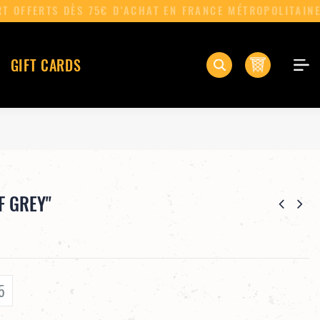
0
GIFT CARDS
F GREY"
5