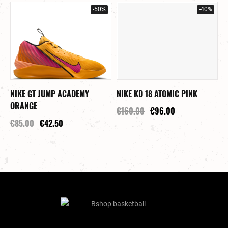
-50%
-40%
NIKE GT JUMP ACADEMY
NIKE KD 18 ATOMIC PINK
N
ORANGE
P
€160.00
€96.00
€85.00
€42.50
€