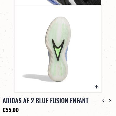
ADIDAS AE 2 BLUE FUSION ENFANT
€55.00