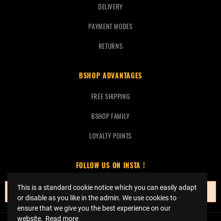
DELIVERY
PAYMENT MODES
RETURNS
BSHOP ADVANTAGES
FREE SHIPPING
BSHOP FAMILY
LOYALTY POINTS
FOLLOW US ON INSTA !
This is a standard cookie notice which you can easily adapt
No instagrams at this time.
or disable as you like in the admin. We use cookies to
ensure that we give you the best experience on our
website.
Read more