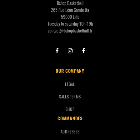
Bshop Basketball
265 Rue Léon Gambetta
59000 Lille
Tuesday to saturday 10h-19h
contact@bshopbasketball.fr
OUR COMPANY
LEGAL
SALES TERMS
SHOP
COMMANDES
ADDRESSES