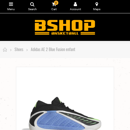
0
Shoes
Adidas AE 2 Blue Fusion enfant