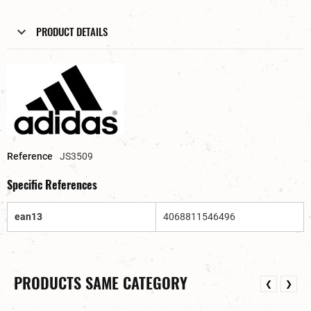
PRODUCT DETAILS
Reference
JS3509
Specific References
ean13
4068811546496
PRODUCTS SAME CATEGORY
❮
❯