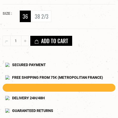
SIZE
36
38 2/3
ADD TO CART
SECURED PAYMENT
FREE SHIPPING FROM 75€ (METROPOLITAN FRANCE)
DELIVERY 24H/48H
GUARANTEED RETURNS