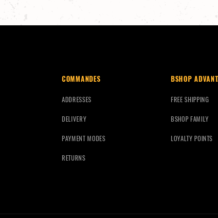
COMMANDES
BSHOP ADVANT
ADDRESSES
FREE SHIPPING
DELIVERY
BSHOP FAMILY
PAYMENT MODES
LOYALTY POINTS
RETURNS