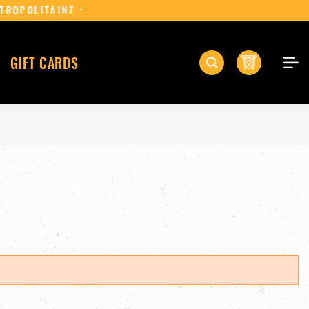
ANCE MÉTROPOLITAINE ~
0
GIFT CARDS