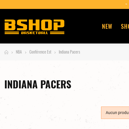
NEW
SH
NBA
Conférence Est
Indiana Pacers
INDIANA PACERS
Aucun produi