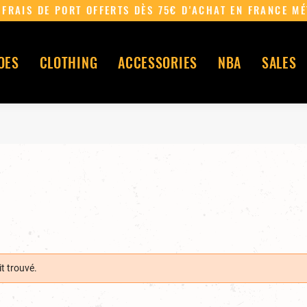
~ FRAIS DE PORT OFFERTS DÈS 75€ D'ACHAT EN FR
OES
CLOTHING
ACCESSORIES
NBA
SALES
t trouvé.