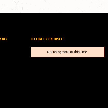
AGES
FOLLOW US ON INSTA !
No instagrams at this time.