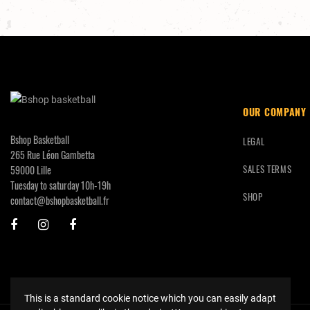
OUR COMPANY
Bshop Basketball
LEGAL
265 Rue Léon Gambetta
SALES TERMS
59000 Lille
Tuesday to saturday 10h-19h
SHOP
contact@bshopbasketball.fr
This is a standard cookie notice which you can easily adapt