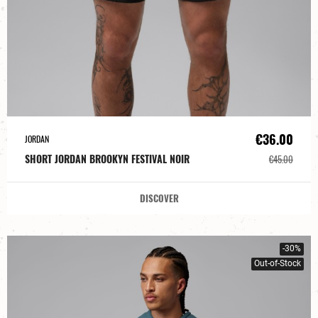
€36.00
JORDAN
SHORT JORDAN BROOKYN FESTIVAL NOIR
€45.00
DISCOVER
-30%
Out-of-Stock