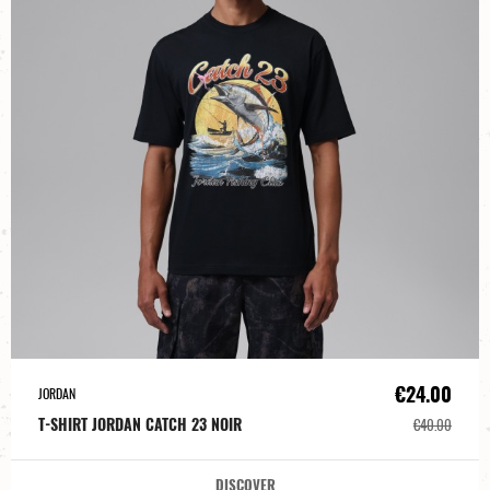
€24.00
JORDAN
T-SHIRT JORDAN CATCH 23 NOIR
€40.00
DISCOVER