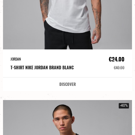
€24.00
JORDAN
T-SHIRT NIKE JORDAN BRAND BLANC
€40.00
DISCOVER
-40%