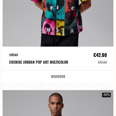
€42.00
JORDAN
CHEMISE JORDAN POP ART MULTICOLOR
€70.00
DISCOVER
-40%