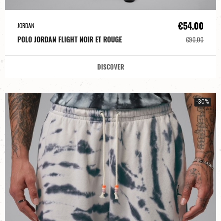
€54.00
JORDAN
POLO JORDAN FLIGHT NOIR ET ROUGE
€90.00
DISCOVER
-30%