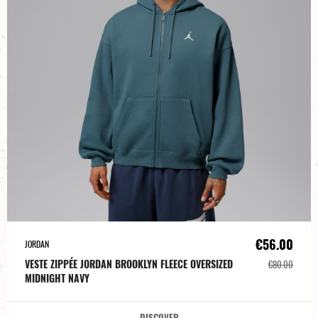
€56.00
JORDAN
VESTE ZIPPÉE JORDAN BROOKLYN FLEECE OVERSIZED
€80.00
MIDNIGHT NAVY
DISCOVER