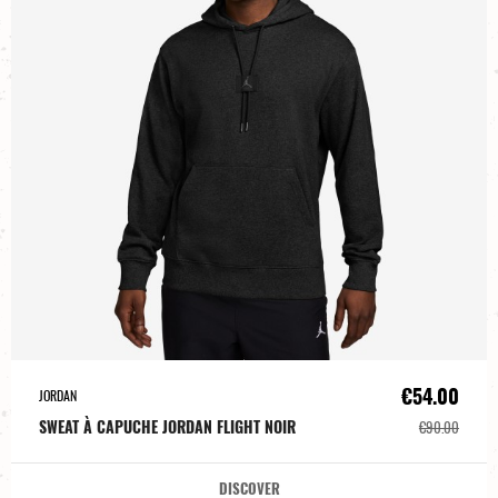
€54.00
JORDAN
SWEAT À CAPUCHE JORDAN FLIGHT NOIR
€90.00
DISCOVER