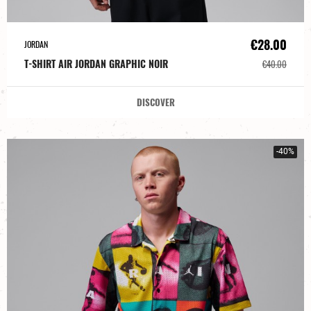
€28.00
JORDAN
T-SHIRT AIR JORDAN GRAPHIC NOIR
€40.00
DISCOVER
-40%