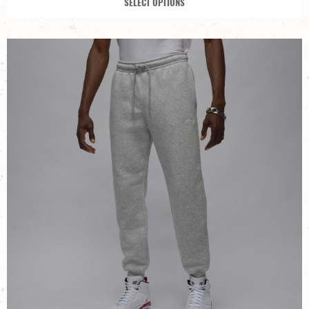
SELECT OPTIONS