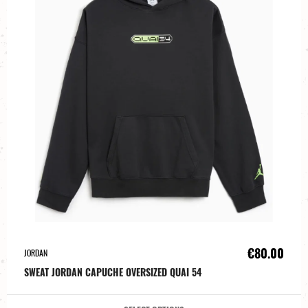
€80.00
JORDAN
SWEAT JORDAN CAPUCHE OVERSIZED QUAI 54