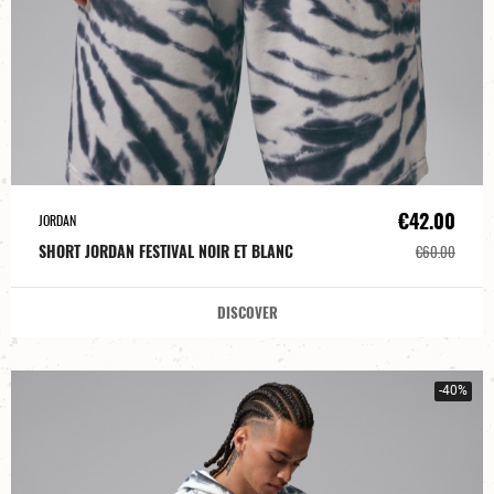
€42.00
JORDAN
SHORT JORDAN FESTIVAL NOIR ET BLANC
€60.00
DISCOVER
-40%