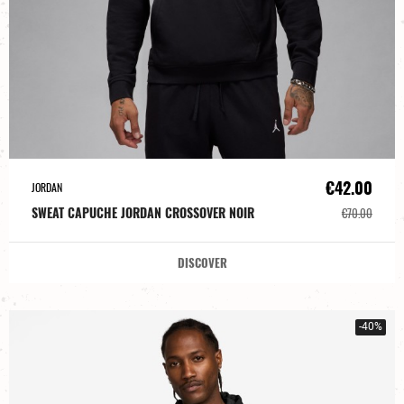
€42.00
JORDAN
SWEAT CAPUCHE JORDAN CROSSOVER NOIR
€70.00
DISCOVER
-40%