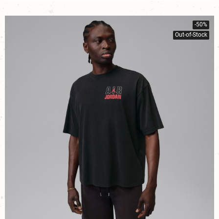
-50%
Out-of-Stock