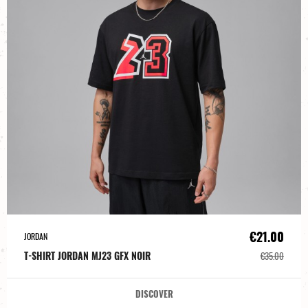
€21.00
JORDAN
T-SHIRT JORDAN MJ23 GFX NOIR
€35.00
DISCOVER