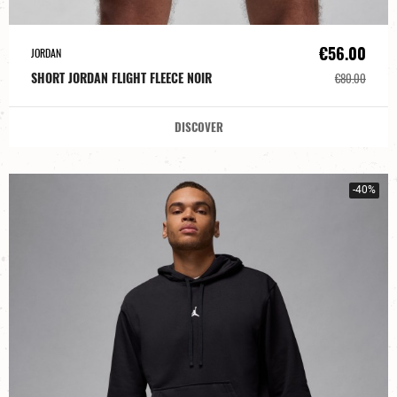
€56.00
JORDAN
SHORT JORDAN FLIGHT FLEECE NOIR
€80.00
DISCOVER
-40%