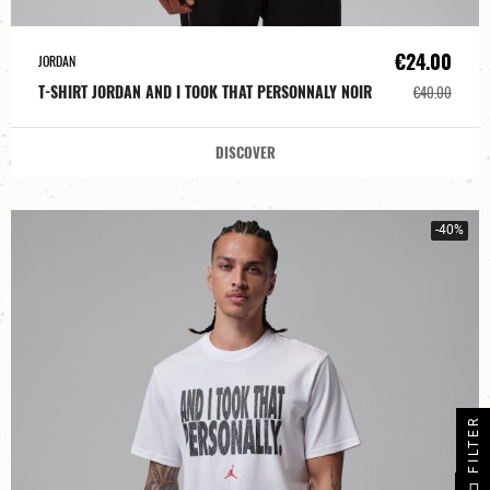
€24.00
JORDAN
T-SHIRT JORDAN AND I TOOK THAT PERSONNALY NOIR
€40.00
DISCOVER
-40%
FILTER