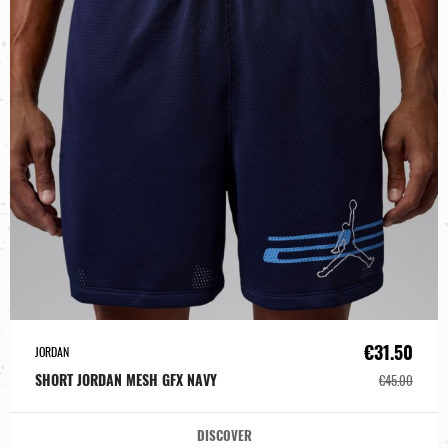
€31.50
JORDAN
SHORT JORDAN MESH GFX NAVY
€45.00
DISCOVER