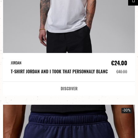
€24.00
JORDAN
T-SHIRT JORDAN AND I TOOK THAT PERSONNALY BLANC
€40.00
DISCOVER
-30%