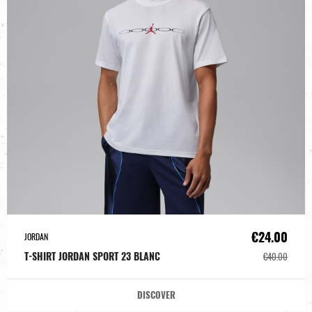
€24.00
JORDAN
T-SHIRT JORDAN SPORT 23 BLANC
€40.00
DISCOVER