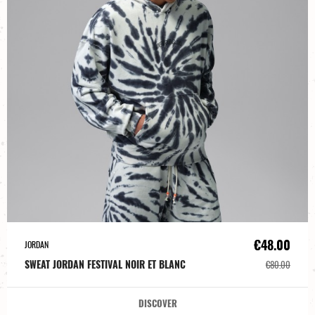
€48.00
JORDAN
SWEAT JORDAN FESTIVAL NOIR ET BLANC
€80.00
DISCOVER