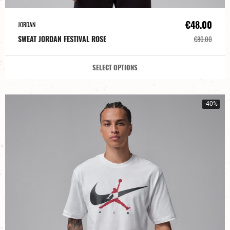
€48.00
JORDAN
SWEAT JORDAN FESTIVAL ROSE
€80.00
SELECT OPTIONS
-40%