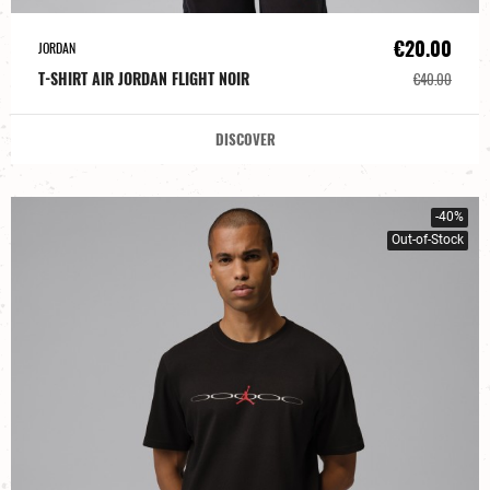
€20.00
JORDAN
T-SHIRT AIR JORDAN FLIGHT NOIR
€40.00
DISCOVER
-40%
Out-of-Stock