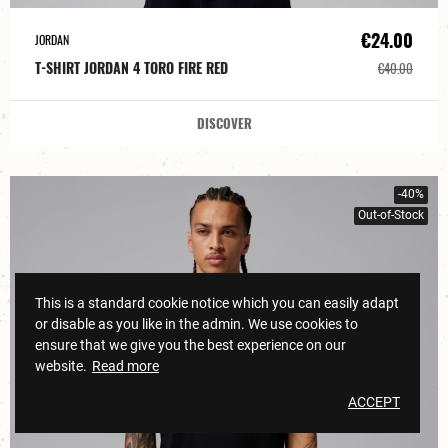
€24.00
JORDAN
T-SHIRT JORDAN 4 TORO FIRE RED
€40.00
DISCOVER
-40%
Out-of-Stock
This is a standard cookie notice which you can easily adapt
or disable as you like in the admin. We use cookies to
ensure that we give you the best experience on our
website.
Read more
ACCEPT