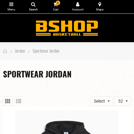
0
Jordan
Sportwear Jordan
SPORTWEAR JORDAN
Select
52