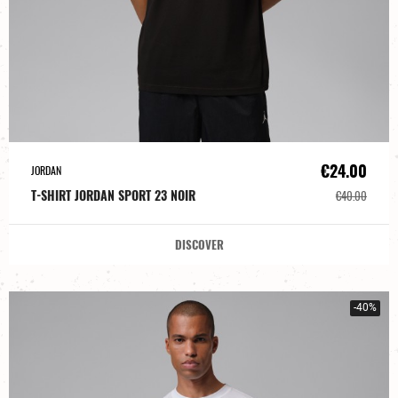
€24.00
JORDAN
T-SHIRT JORDAN SPORT 23 NOIR
€40.00
DISCOVER
-40%