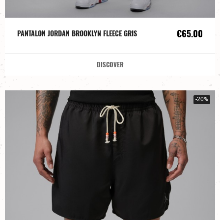
€65.00
PANTALON JORDAN BROOKLYN FLEECE GRIS
DISCOVER
-20%