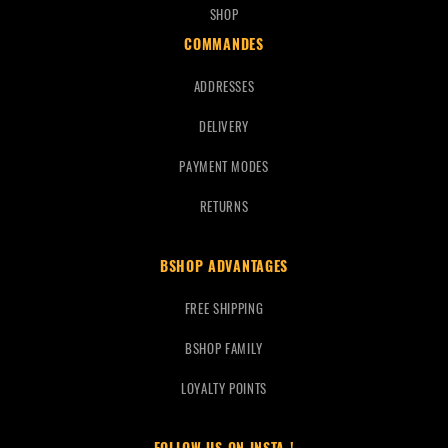
SHOP
COMMANDES
ADDRESSES
DELIVERY
PAYMENT MODES
RETURNS
BSHOP ADVANTAGES
FREE SHIPPING
BSHOP FAMILY
LOYALTY POINTS
FOLLOW US ON INSTA !