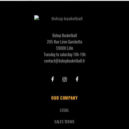
Bshop Basketball
265 Rue Léon Gambetta
59000 Lille
Tuesday to saturday 10h-19h
contact@bshopbasketball.fr
OUR COMPANY
LEGAL
SALES TERMS