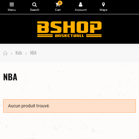
0
Kids
NBA
NBA
Aucun produit trouvé.