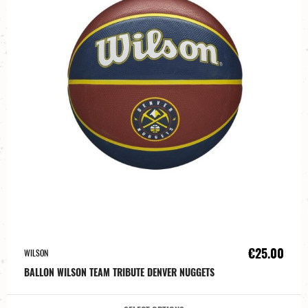
€25.00
WILSON
BALLON WILSON TEAM TRIBUTE DENVER NUGGETS