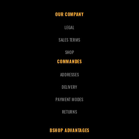
OUR COMPANY
LEGAL
SALES TERMS
SHOP
COMMANDES
ADDRESSES
DELIVERY
PAYMENT MODES
RETURNS
BSHOP ADVANTAGES