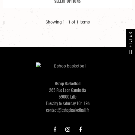
SELECT OPTIONS
Showing 1 - 1 of 1 items
FILTER
Bshop Basketball
265 Rue Léon Gambetta
59000 Lille
Tuesday to saturday 10h-19h
contact@bshopbasketball.fr