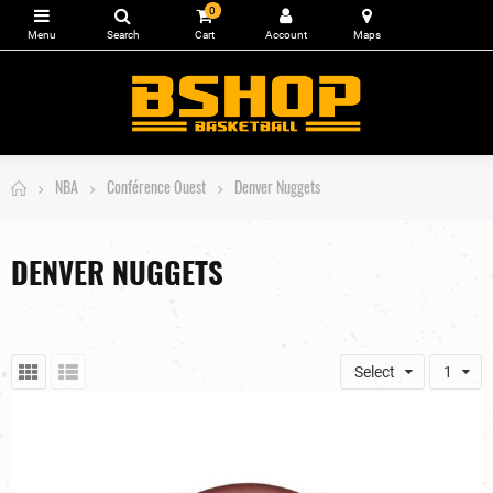
0
NBA
Conférence Ouest
Denver Nuggets
DENVER NUGGETS
Select
1